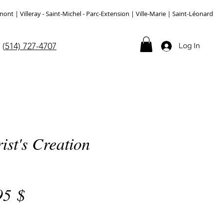
 | Villeray - Saint-Michel - Parc-Extension | Ville-Marie | Saint-Léonard
(
514) 727-4707
Log In
ist's Creation
Price
95 $