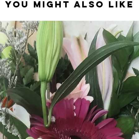
You might also like