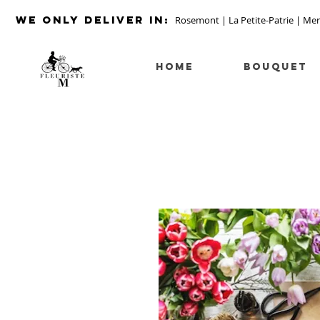
we ONLY DELIVER IN:
Rosemont | La Petite-Patrie | Mer
HOME
Bouquet