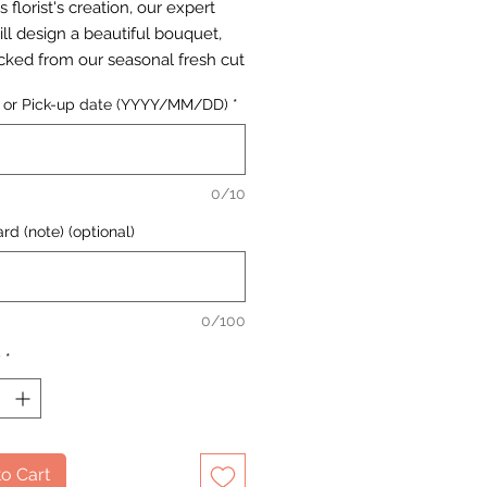
s florist's creation, our expert
will design a beautiful bouquet,
cked from our seasonal fresh cut
selection.
y or Pick-up date (YYYY/MM/DD)
*
0/10
rd (note) (optional)
0/100
y
*
o Cart