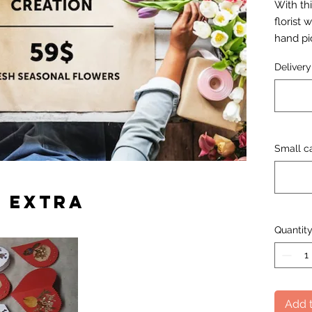
With thi
florist 
hand pi
flower 
Deliver
Small ca
 extra
Quantit
Add t