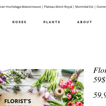
cier-Hochelaga-Maisonneuve | Plateau-Mont-Royal | Montréal-Est | Outremont
Roses
PLANTS
ABOUT
Flor
59$
59,