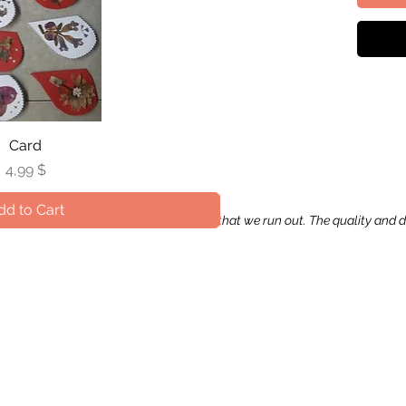
uick View
Card
Qui
V
Price
Pr
4,99 $
14
dd to Cart
Add 
apping paper may occur in the occasion that we run out. The quality and 