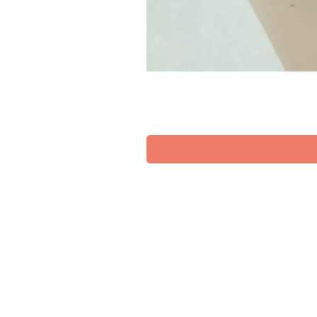
SUPPORT
TERMS OF SERVICES
DELIVERY & RETURN POLICY
PRIVACY POLICY