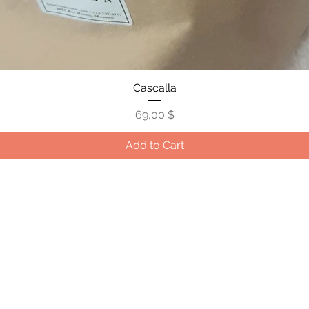
Quick View
Cascalla
Price
69,00 $
Add to Cart