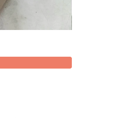
FOLLOW US