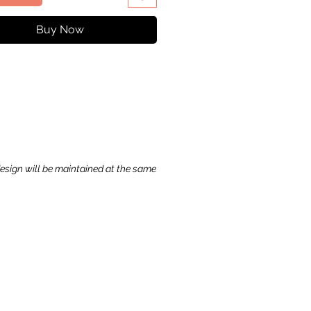
Buy Now
ck View
ase
ice
,99 $
to Cart
design will be maintained at the same