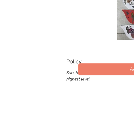
Q
Policy
A
Substitution of flower, color and wr
highest level.