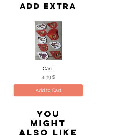
occasion that we run out. The quality
the handling and delivery with
Add extra
and design will be maintained at the
special care.
same highest level.
Card
Price
4,99 $
Add to Cart
You
might
also like