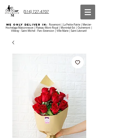
(
514) 727-4707
we ONLY DELIVER IN:
Rosemont | La Petite-Patrie | Mercier-
Hochelaga-Maisonneuve | Plateau-Mont-Royal | Montréal-Est | Outremont |
Villeray - Saint-Michel - Parc-Extension | Ville-Marie | Saint-Léonard