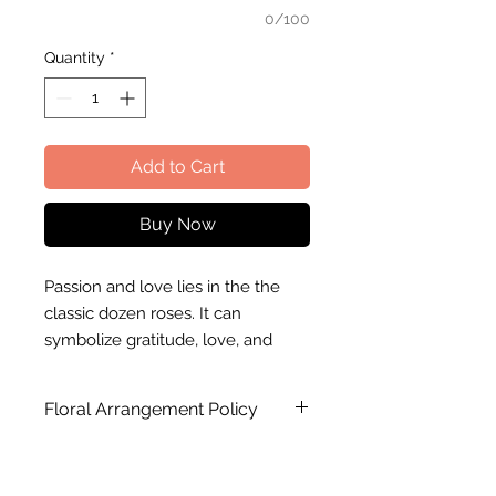
0/100
Quantity
*
Add to Cart
Buy Now
Passion and love lies in the the
classic dozen roses. It can
symbolize gratitude, love, and
passion. This is perfect to present
to someone who you hold close
Floral Arrangement Policy
to the heart.
Substitution of flower, color and
Fleuriste M will gladly take care of
wrapping paper may occur in the