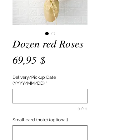
Dozen red Roses
Price
69,95 $
Delivery/Pickup Date
(YYYY/MM/DD)
*
0/10
Small card (note) (optional)