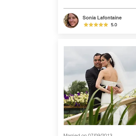
Sonia Lafontaine
Married on 07/09/2013