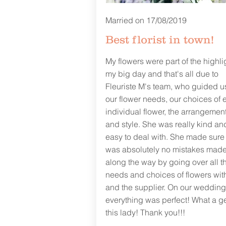
Married on 17/08/2019
Best florist in town!
My flowers were part of the highli
my big day and that's all due to
Fleuriste M's team, who guided u
our flower needs, our choices of 
individual flower, the arrangement
and style. She was really kind an
easy to deal with. She made sure
was absolutely no mistakes mad
along the way by going over all t
needs and choices of flowers wit
and the supplier. On our wedding
everything was perfect! What a 
this lady! Thank you!!!