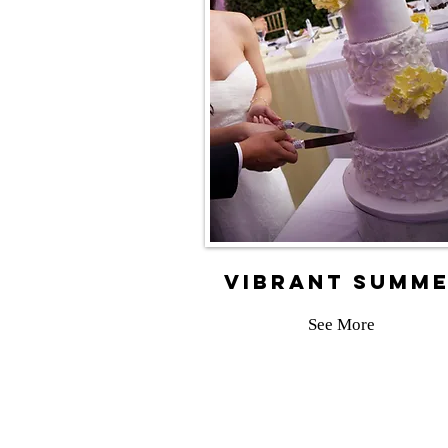
vibrant summ
See More