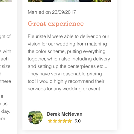
Married on 23/09/2017
Great experience
ght of
Fleuriste M were able to deliver on our
vision for our wedding from matching
s with
the color scheme, putting everything
each
together, which also including delivery
 size
and setting up the centerpieces etc...
d
They have very reasonable pricing
 there
too! I would highly recommend their
e
services for any wedding or event.
he
h us
 day,
Derek McNevan
gem