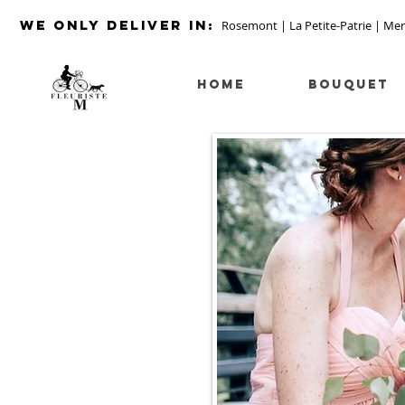
we ONLY DELIVER IN:
Rosemont | La Petite-Patrie | Mer
HOME
Bouquet