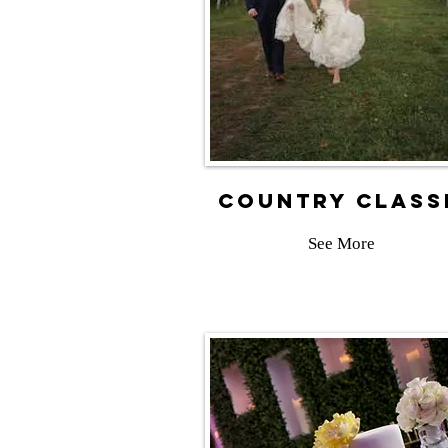
country class
See More